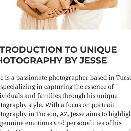
NTRODUCTION TO UNIQUE
HOTOGRAPHY BY JESSE
se is a passionate photographer based in Tucs
 specializing in capturing the essence of
ividuals and families through his unique
tography style. With a focus on portrait
tography in Tucson, AZ, Jesse aims to highlig
 genuine emotions and personalities of his