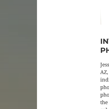
I
P
Jes
AZ,
ind
pho
pho
the