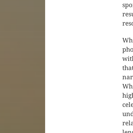
spo
res
res
Wha
pho
wit
tha
nar
Whe
hig
cel
und
rel
len