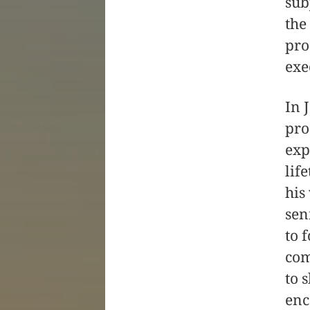
sub
the
pro
exe
In 
pro
exp
lif
his
sen
to 
com
to 
enc