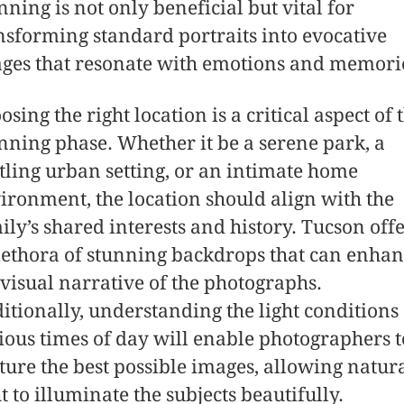
nning is not only beneficial but vital for
nsforming standard portraits into evocative
ges that resonate with emotions and memori
osing the right location is a critical aspect of 
nning phase. Whether it be a serene park, a
tling urban setting, or an intimate home
ironment, the location should align with the
ily’s shared interests and history. Tucson off
lethora of stunning backdrops that can enha
 visual narrative of the photographs.
itionally, understanding the light conditions 
ious times of day will enable photographers t
ture the best possible images, allowing natur
ht to illuminate the subjects beautifully.