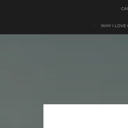
CA
WHY I LOVE