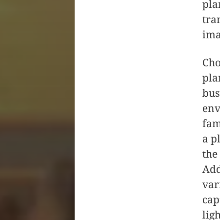
pla
tra
ima
Cho
pla
bus
env
fam
a p
the
Add
var
cap
lig