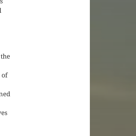
s
l
 the
 of
gned
ves