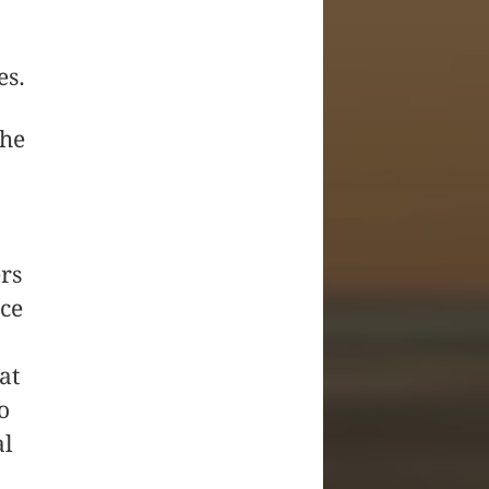
es.
the
ers
nce
at
o
al