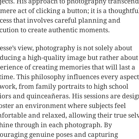
jects. His approach to photography transcend
 mere act of clicking a button; it is a thoughtfu
cess that involves careful planning and
cution to create authentic moments.
Jesse’s view, photography is not solely about
ducing a high-quality image but rather about
erience of creating memories that will last a
etime. This philosophy influences every aspect
 work, from family portraits to high school
iors and quinceañeras. His sessions are desi
foster an environment where subjects feel
fortable and relaxed, allowing their true sel
shine through in each photograph. By
ouraging genuine poses and capturing