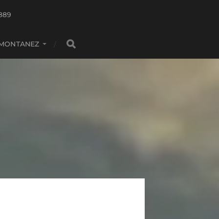
889
 MONTANEZ