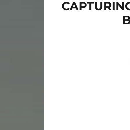
CAPTURIN
B