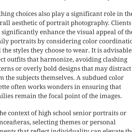
thing choices also play a significant role in th
rall aesthetic of portrait photography. Clients
 significantly enhance the visual appeal of th
ily portraits by considering color coordinati
 the styles they choose to wear. It is advisable
ect outfits that harmonize, avoiding clashing
terns or overly bold designs that may distract
m the subjects themselves. A subdued color
ette often works wonders in ensuring that
ilies remain the focal point of the images.
the context of high school senior portraits or
nceañeras, selecting themes or personal
ments that reflect individuality can elevate th