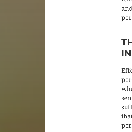
and
por
T
I
Eff
por
whe
sen
suf
tha
per