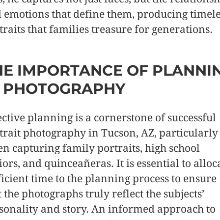
 emotions that define them, producing timele
traits that families treasure for generations.
HE IMPORTANCE OF PLANNI
N PHOTOGRAPHY
ective planning is a cornerstone of successful
trait photography in Tucson, AZ, particularly
n capturing family portraits, high school
iors, and quinceañeras. It is essential to alloc
ficient time to the planning process to ensure
t the photographs truly reflect the subjects’
sonality and story. An informed approach to