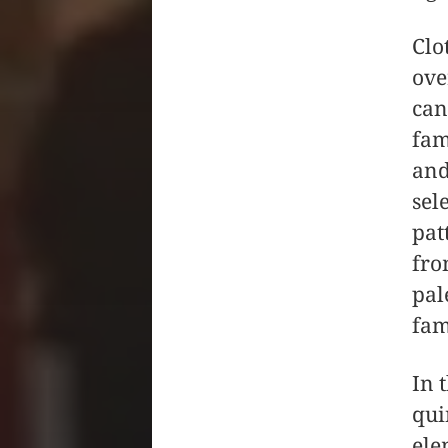
Clo
ove
can
fam
and
sel
pat
fro
pal
fam
In 
qui
ele