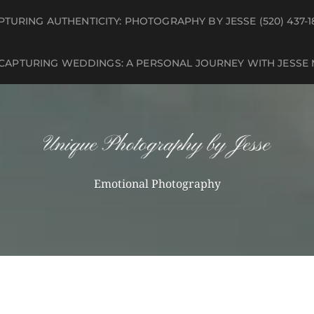
PTURING AUTHENTICITY: PHOTOGRAPHY BY JESSE (520) 437-1
 CAPTURING WEDDINGS: A PERSONAL JOURNEY WITH JESSE
Emotional Photography