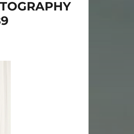
OTOGRAPHY
89