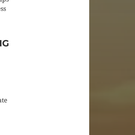
ss
NG
ate