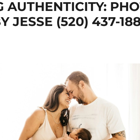
G AUTHENTICITY: PH
Y JESSE (520) 437-18