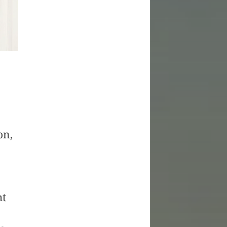
on,
ht