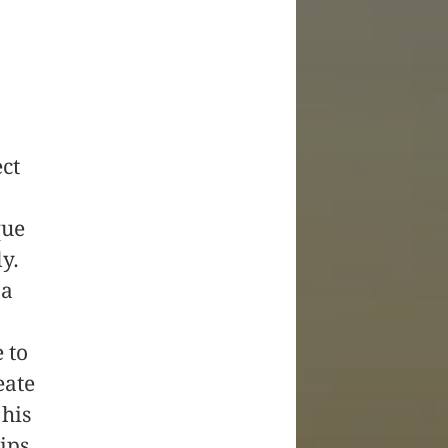
ect
que
y.
 a
 to
eate
his
hips