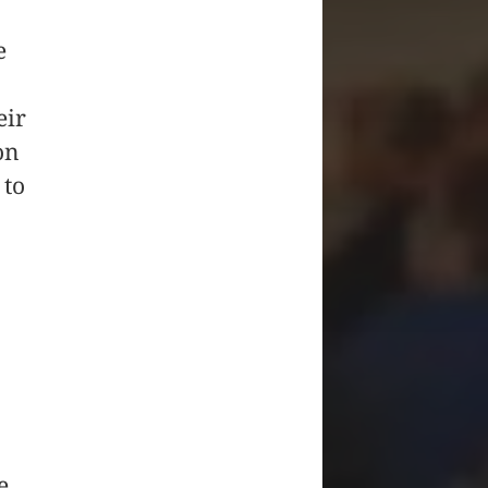
e
eir
on
 to
e