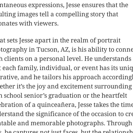
ntaneous expressions, Jesse ensures that the
ulting images tell a compelling story that
onates with viewers.
t sets Jesse apart in the realm of portrait
tography in Tucson, AZ, is his ability to conn
h clients on a personal level. He understands
t each family, individual, or event has its uni
rative, and he tailors his approach accordingl
ther it’s the joy and excitement surrounding
h school senior’s graduation or the heartfelt
ebration of a quinceañera, Jesse takes the time
erstand the significance of the occasion to cr
atable and memorable photographs. Through 
s, he captures not just faces, but the relations